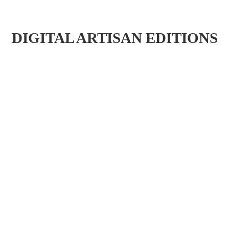
DIGITAL ARTISAN EDITIONS